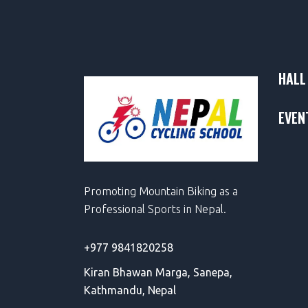
HALL
EVEN
Promoting Mountain Biking as a
Professional Sports in Nepal.
+977 9841820258
Kiran Bhawan Marga,
Sanepa,
Kathmandu, Nepal