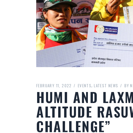
FEBRUARY 11, 2022
EVENTS
LATEST NEWS
BY
N
HUMI AND LAX
ALTITUDE RASU
CHALLENGE”