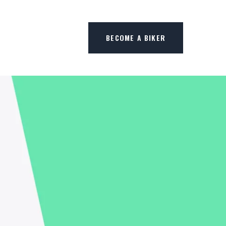
BECOME A BIKER