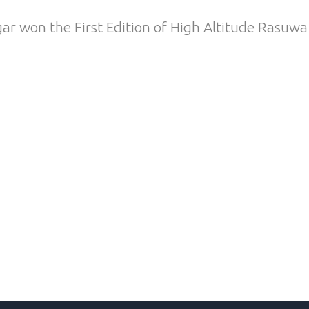
 won the First Edition of High Altitude Rasuwa