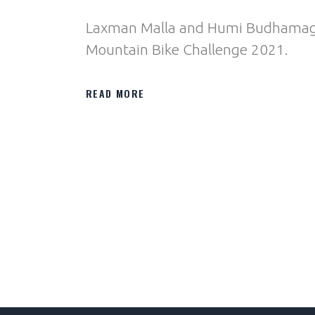
Laxman Malla and Humi Budhamagar
Mountain Bike Challenge 2021.
READ MORE