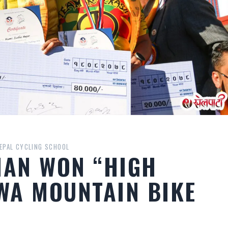
EPAL CYCLING SCHOOL
MAN WON “HIGH
WA MOUNTAIN BIKE