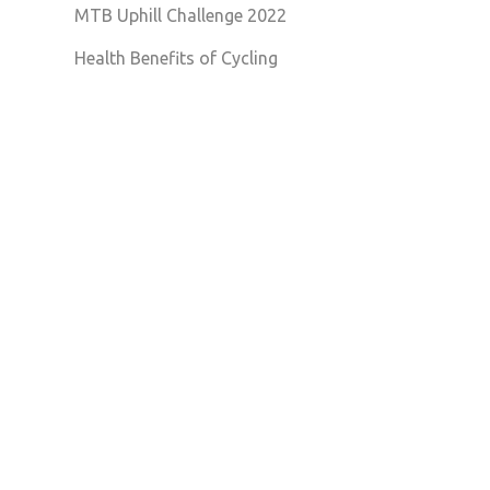
MTB Uphill Challenge 2022
Health Benefits of Cycling