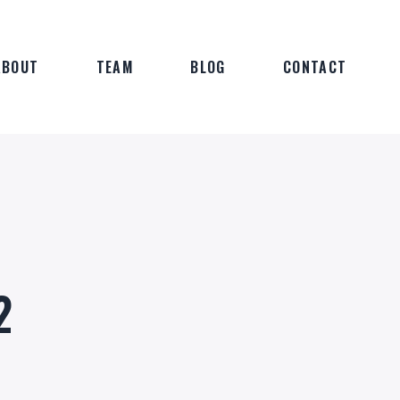
ABOUT
TEAM
BLOG
CONTACT
2