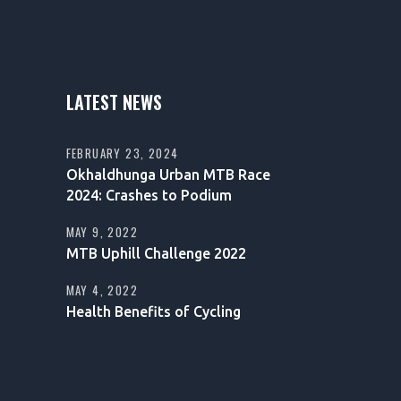
LATEST NEWS
FEBRUARY 23, 2024
Okhaldhunga Urban MTB Race
2024: Crashes to Podium
MAY 9, 2022
MTB Uphill Challenge 2022
MAY 4, 2022
Health Benefits of Cycling