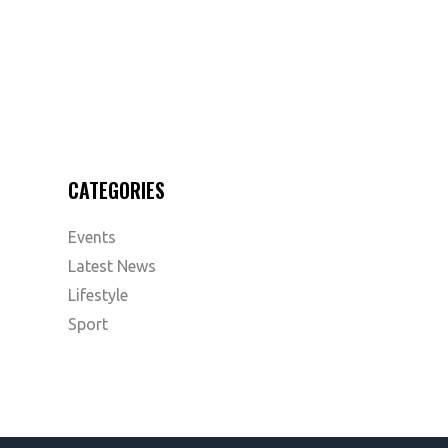
CATEGORIES
Events
Latest News
Lifestyle
Sport