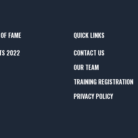
 OF FAME
QUICK LINKS
TS 2022
CONTACT US
OUR TEAM
TRAINING REGISTRATION
PRIVACY POLICY