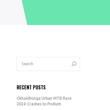
SEARCH
FOR:
RECENT POSTS
Okhaldhunga Urban MTB Race
2024: Crashes to Podium