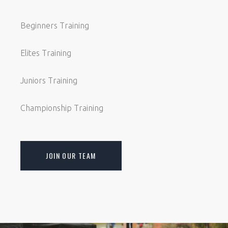
Beginners Training
Elites Training
Juniors Training
Championship Training
JOIN OUR TEAM