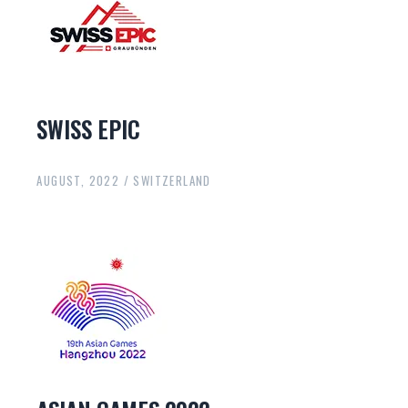
SWISS EPIC
AUGUST, 2022 / SWITZERLAND