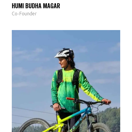
HUMI BUDHA MAGAR
Co-Founder