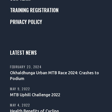
TRAINING REGISTRATION
PRIVACY POLICY
LATEST NEWS
FEBRUARY 23, 2024
Okhaldhunga Urban MTB Race 2024: Crashes to
Podium
MAY 9, 2022
MTB Uphill Challenge 2022
MAY 4, 2022
Health Benefits of Cycling