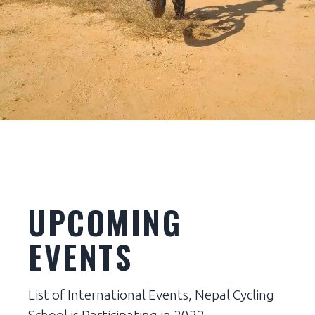
BEGINNERS
JUNIOR LEAGUE
JUNIORS
JUNIOR TEAM
UPCOMING
EVENTS
List of International Events, Nepal Cycling
School is Participating in 2022.