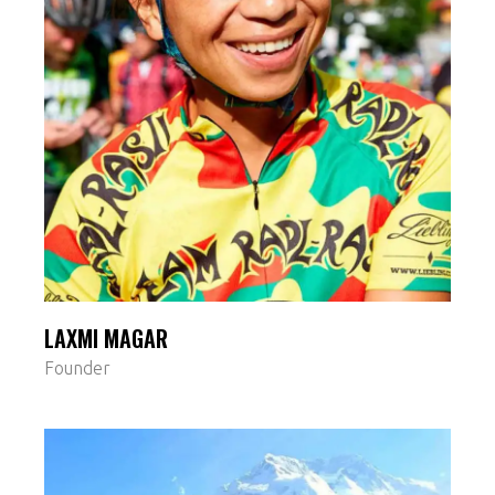
LAXMI MAGAR
Founder