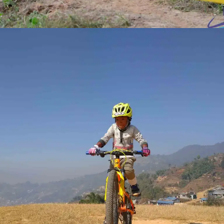
RACE
COMPETITIONS