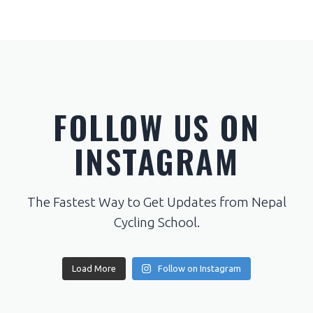
FOLLOW US ON
INSTAGRAM
The Fastest Way to Get Updates from Nepal
Cycling School.
Load More
Follow on Instagram