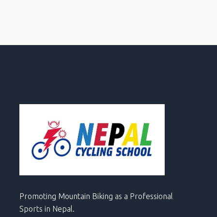
Promoting Mountain Biking as a Professional
Sports in Nepal.