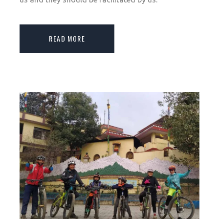
READ MORE