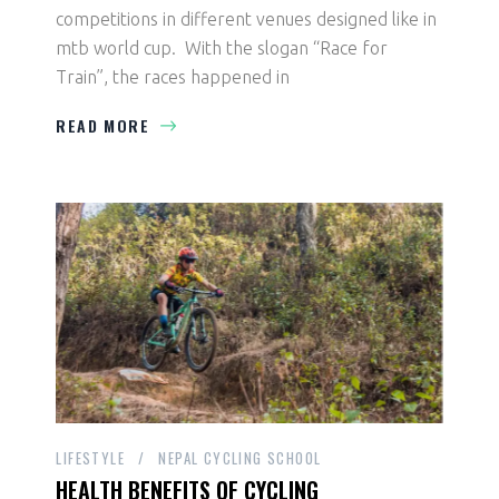
competitions in different venues designed like in
mtb world cup. With the slogan “Race for
Train”, the races happened in
READ MORE
LIFESTYLE
NEPAL CYCLING SCHOOL
HEALTH BENEFITS OF CYCLING