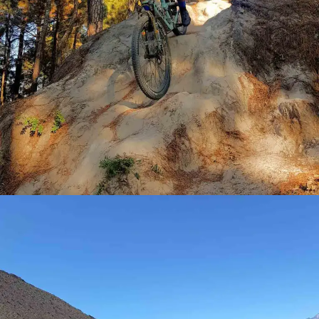
BEGINNERS
ELITES
JUNIORS
TRAINING DAYS