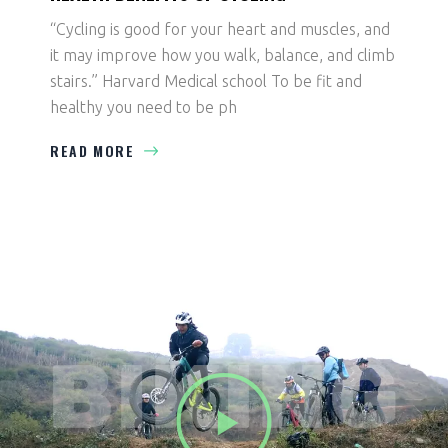
“Cycling is good for your heart and muscles, and
it may improve how you walk, balance, and climb
stairs.” Harvard Medical school To be fit and
healthy you need to be ph
READ MORE