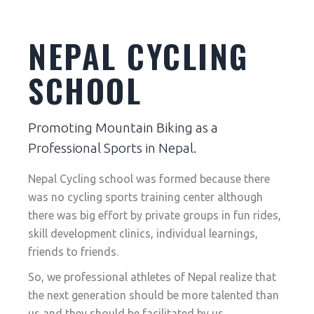
NEPAL CYCLING
SCHOOL
Promoting Mountain Biking as a
Professional Sports in Nepal.
Nepal Cycling school was formed because there
was no cycling sports training center although
there was big effort by private groups in fun rides,
skill development clinics, individual learnings,
friends to friends.
So, we professional athletes of Nepal realize that
the next generation should be more talented than
us and they should be facilitated by us.