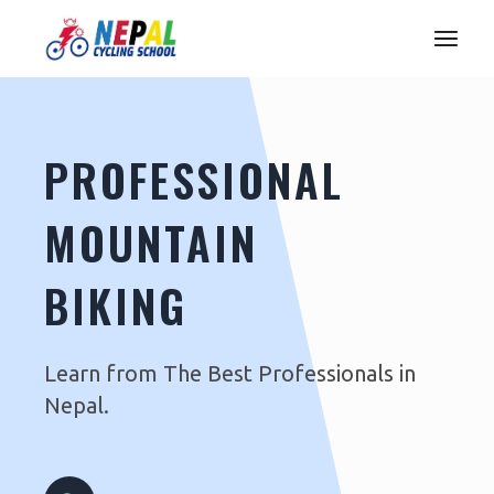
PROFESSIONAL
MOUNTAIN
BIKING
Learn from The Best Professionals in
Nepal.