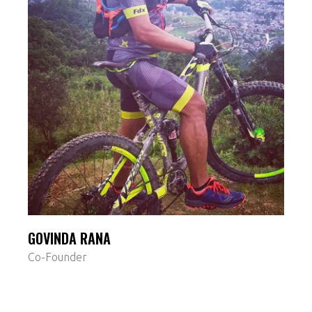
GOVINDA RANA
Co-Founder