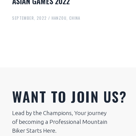
ASIAN GAMES 2022
SEPTEMBER, 2022 / HANZOU, CHINA
WANT TO JOIN US?
Lead by the Champions, Your journey
of becoming a Professional Mountain
Biker Starts Here.