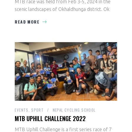
MTB race was held from Feb 3-5, 2024 in the
scenic landscapes of Okhaldhunga district. Ok
READ MORE
EVENTS
SPORT
NEPAL CYCLING SCHOOL
MTB UPHILL CHALLENGE 2022
MTB Uphill Challenge is a first series race of 7