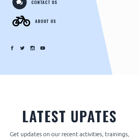
CONTACT US
ABOUT US
LATEST UPATES
Get updates on our recent activities, trainings,