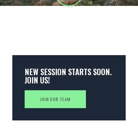
NEW SESSION STARTS SOON.
JOIN US!
JOIN OUR TEAM