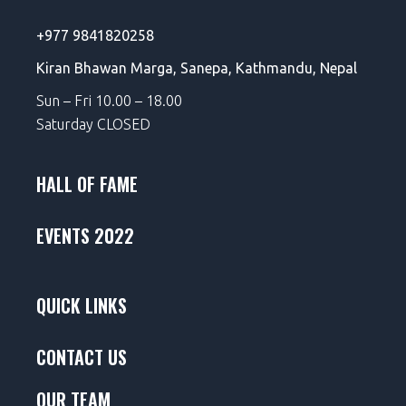
+977 9841820258
Kiran Bhawan Marga,
Sanepa,
Kathmandu, Nepal
Sun – Fri 10.00 – 18.00
Saturday CLOSED
HALL OF FAME
EVENTS 2022
QUICK LINKS
CONTACT US
OUR TEAM