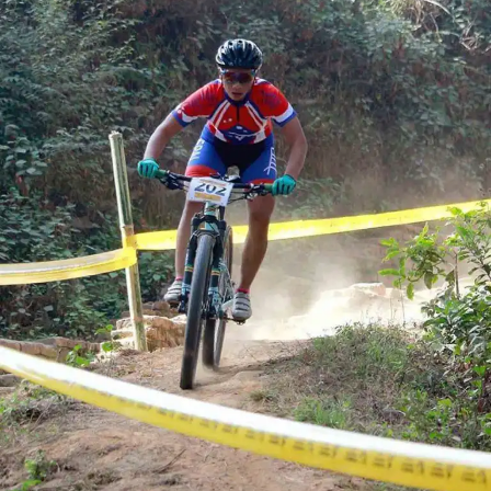
HIGH ALTITUDE EXCURSIONS