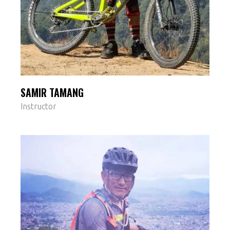
SAMIR TAMANG
Instructor