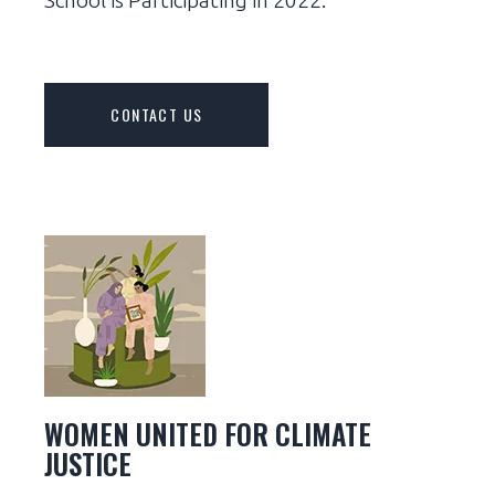
CONTACT US
WOMEN UNITED FOR CLIMATE
JUSTICE