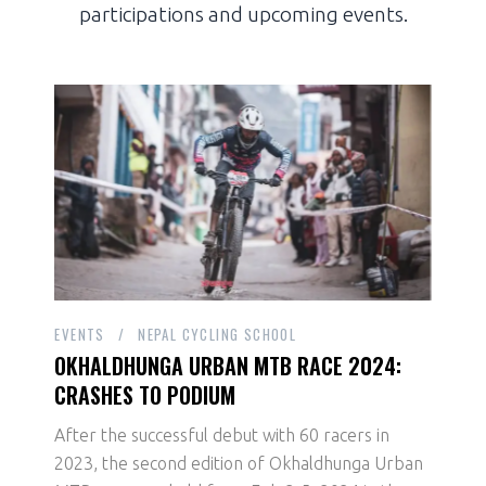
participations and upcoming events.
EVENTS
NEPAL CYCLING SCHOOL
OKHALDHUNGA URBAN MTB RACE 2024:
CRASHES TO PODIUM
After the successful debut with 60 racers in
2023, the second edition of Okhaldhunga Urban