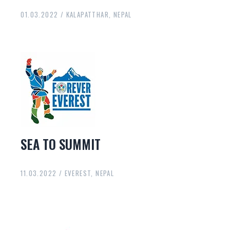
01.03.2022 / KALAPATTHAR, NEPAL
SEA TO SUMMIT
11.03.2022 / EVEREST, NEPAL