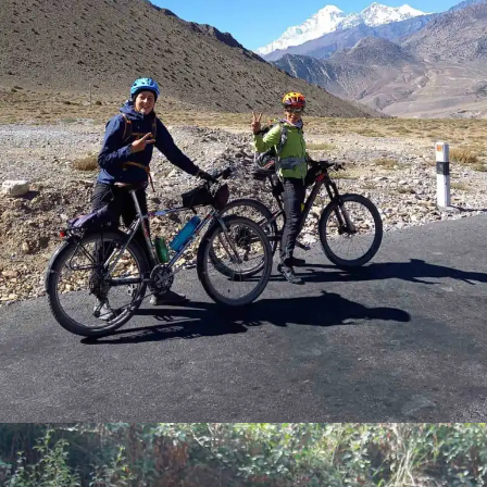
ELITES