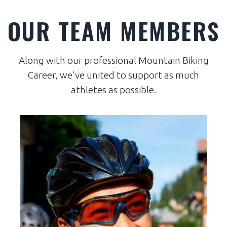
OUR TEAM MEMBERS
Along with our professional Mountain Biking
Career, we've united to support as much
athletes as possible.