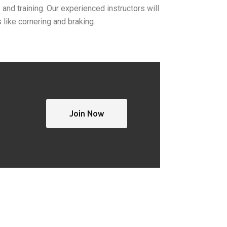
 and training.
Our experienced instructors will
like cornering and braking.
Join Now