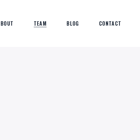
ABOUT
TEAM
BLOG
CONTACT