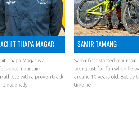
ACHIT THAPA MAGAR
SAMIR TAMANG
hit Thapa Magar is a
Samir first started mountain
essional mountain
biking just for fun when he w
r/athlete with a proven track
around 10 years old. But by 
rd nationally
time he