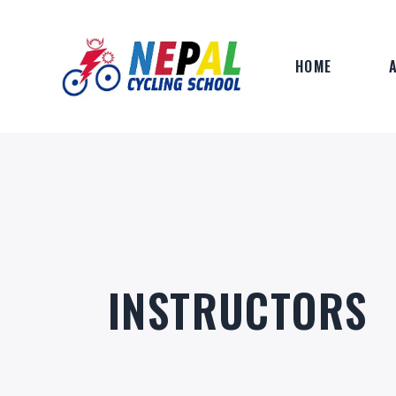
HOME
INSTRUCTORS