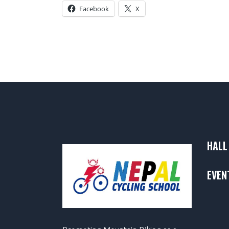
Facebook
X
HALL
EVEN