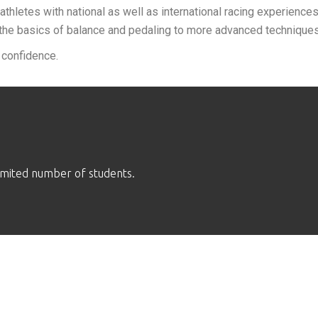
athletes with national as well as international racing experiences
the basics of balance and pedaling to more advanced techniques 
 confidence.
limited number of students.