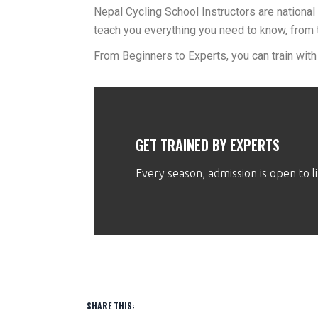
Nepal Cycling School Instructors are national 
teach you everything you need to know, from 
From Beginners to Experts, you can train with
GET TRAINED BY EXPERTS
Every season, admission is open to 
SHARE THIS: