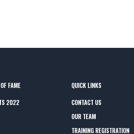
 OF FAME
QUICK LINKS
TS 2022
CONTACT US
OUR TEAM
TRAINING REGISTRATION