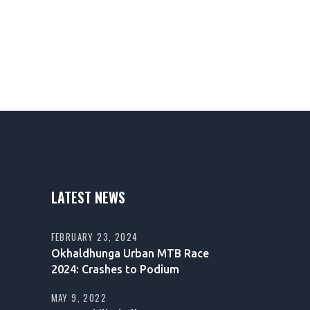
LATEST NEWS
FEBRUARY 23, 2024
Okhaldhunga Urban MTB Race
2024: Crashes to Podium
MAY 9, 2022