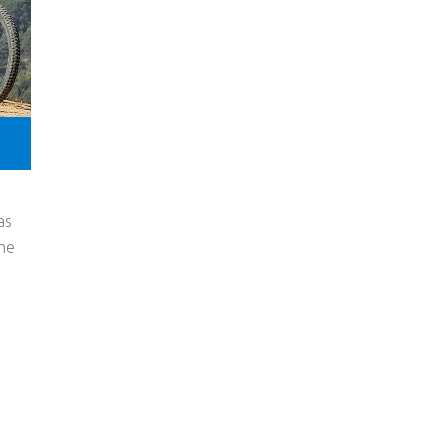
as
the