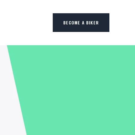
BECOME A BIKER