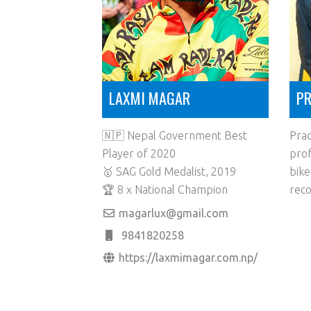
LAXMI MAGAR
PR
🇳🇵 Nepal Government Best
Prac
Player of 2020
prof
🥇 SAG Gold Medalist, 2019
bike
🏆 8 x National Champion
reco
magarlux@gmail.com
9841820258
https://laxmimagar.com.np/