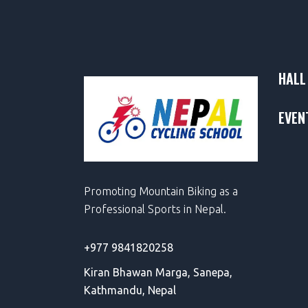
HALL
EVEN
Promoting Mountain Biking as a
Professional Sports in Nepal.
+977 9841820258
Kiran Bhawan Marga,
Sanepa,
Kathmandu, Nepal