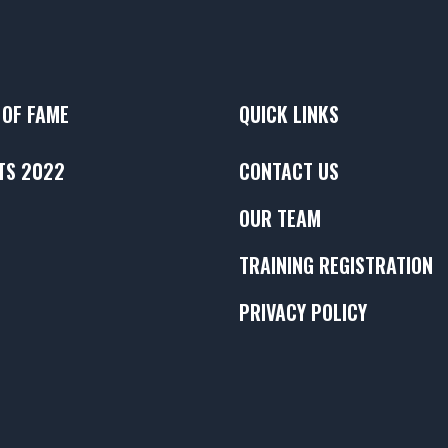
 OF FAME
QUICK LINKS
TS 2022
CONTACT US
OUR TEAM
TRAINING REGISTRATION
PRIVACY POLICY