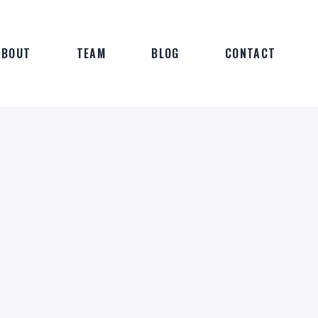
ABOUT
TEAM
BLOG
CONTACT