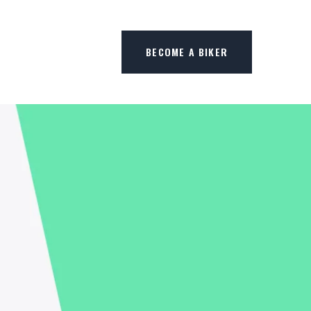
BECOME A BIKER