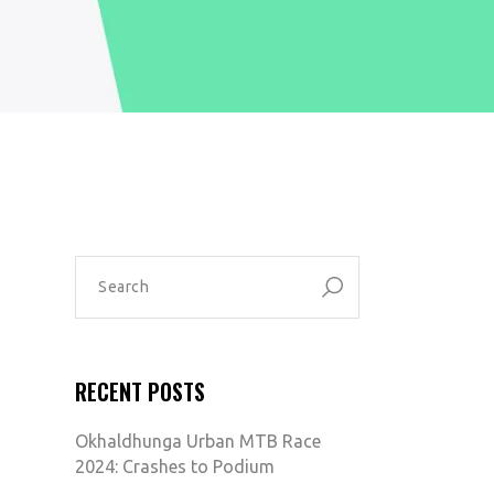
SEARCH
FOR:
RECENT POSTS
Okhaldhunga Urban MTB Race
2024: Crashes to Podium