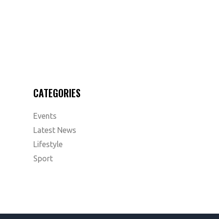
CATEGORIES
Events
Latest News
Lifestyle
Sport