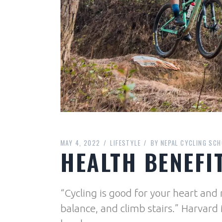
MAY 4, 2022
LIFESTYLE
BY
NEPAL CYCLING SCH
HEALTH BENEFI
“Cycling is good for your heart an
balance, and climb stairs.” Harvard