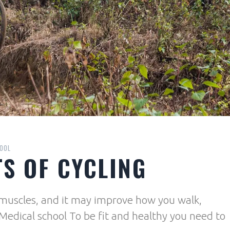
OOL
TS OF CYCLING
d muscles, and it may improve how you walk,
 Medical school To be fit and healthy you need to