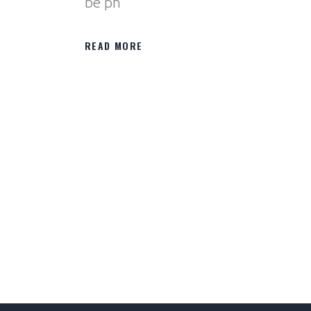
be ph
READ MORE