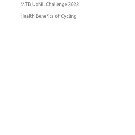
MTB Uphill Challenge 2022
Health Benefits of Cycling