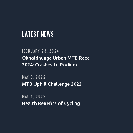
LATEST NEWS
FEBRUARY 23, 2024
Okhaldhunga Urban MTB Race
2024: Crashes to Podium
MAY 9, 2022
MTB Uphill Challenge 2022
MAY 4, 2022
Health Benefits of Cycling