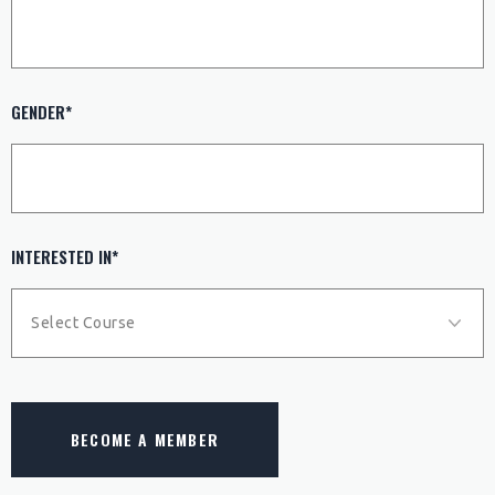
GENDER*
INTERESTED IN*