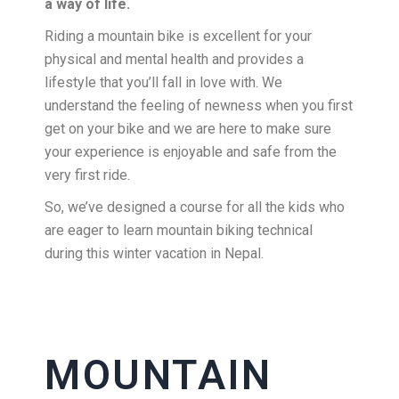
a way of life.
Riding a mountain bike is excellent for your
physical and mental health and provides a
lifestyle that you’ll fall in love with. We
understand the feeling of newness when you first
get on your bike and we are here to make sure
your experience is enjoyable and safe from the
very first ride.
So, we’ve designed a course for all the kids who
are eager to learn mountain biking technical
during this winter vacation in Nepal.
MOUNTAIN