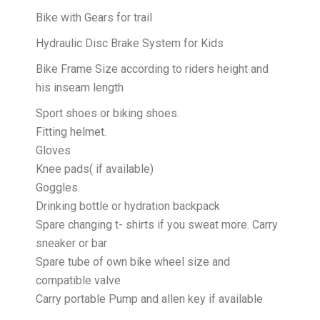
Bike with Gears for trail
Hydraulic Disc Brake System for Kids
Bike Frame Size according to riders height and
his inseam length
Sport shoes or biking shoes.
Fitting helmet.
Gloves
Knee pads( if available)
Goggles.
Drinking bottle or hydration backpack
Spare changing t- shirts if you sweat more. Carry
sneaker or bar
Spare tube of own bike wheel size and
compatible valve
Carry portable Pump and allen key if available