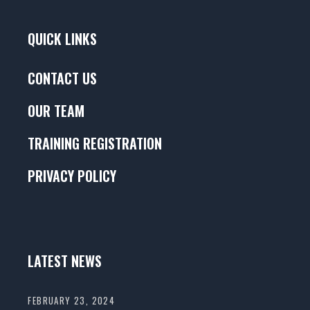
QUICK LINKS
CONTACT US
OUR TEAM
TRAINING REGISTRATION
PRIVACY POLICY
LATEST NEWS
FEBRUARY 23, 2024