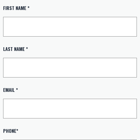
FIRST NAME *
LAST NAME *
EMAIL *
PHONE*