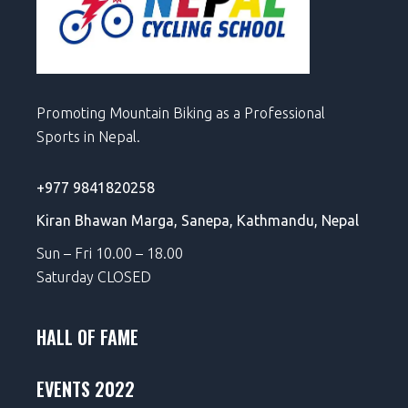
Promoting Mountain Biking as a Professional
Sports in Nepal.
+977 9841820258
Kiran Bhawan Marga,
Sanepa,
Kathmandu, Nepal
Sun – Fri 10.00 – 18.00
Saturday CLOSED
HALL OF FAME
EVENTS 2022