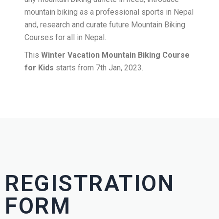
mountain biking as a professional sports in Nepal
and, research and curate future Mountain Biking
Courses for all in Nepal.
This
Winter Vacation Mountain Biking Course
for Kids
starts from 7th Jan, 2023.
REGISTRATION
FORM