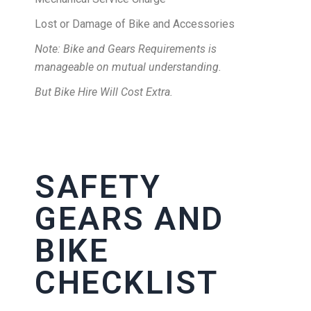
Lost or Damage of Bike and Accessories
Note: Bike and Gears Requirements is
manageable on mutual understanding.
But Bike Hire Will Cost Extra.
SAFETY
GEARS AND
BIKE
CHECKLIST