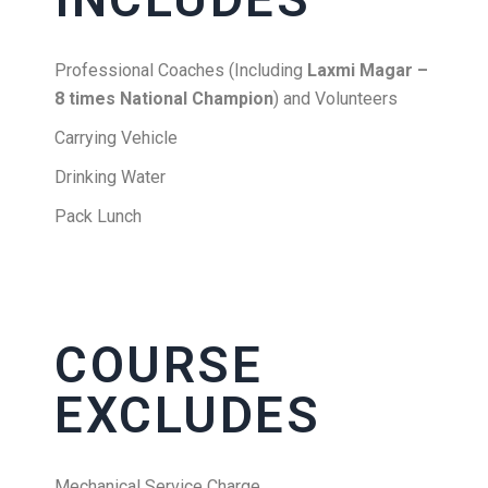
Professional Coaches (Including
Laxmi Magar –
8 times National Champion
) and Volunteers
Carrying Vehicle
Drinking Water
Pack Lunch
COURSE
EXCLUDES
Mechanical Service Charge