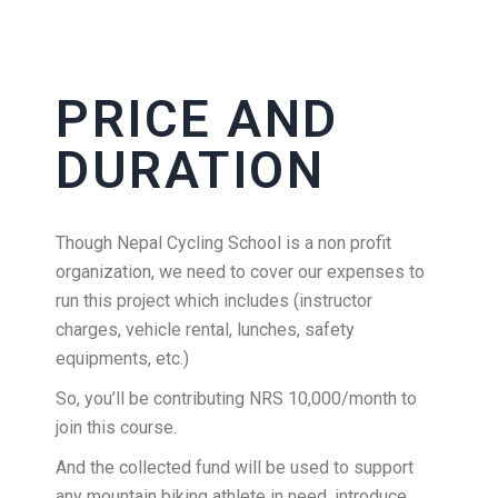
PRICE AND
DURATION
Though Nepal Cycling School is a non profit
organization, we need to cover our expenses to
run this project which includes (instructor
charges, vehicle rental, lunches, safety
equipments, etc.)
So, you’ll be contributing NRS 10,000/month to
join this course.
And the collected fund will be used to support
any mountain biking athlete in need, introduce