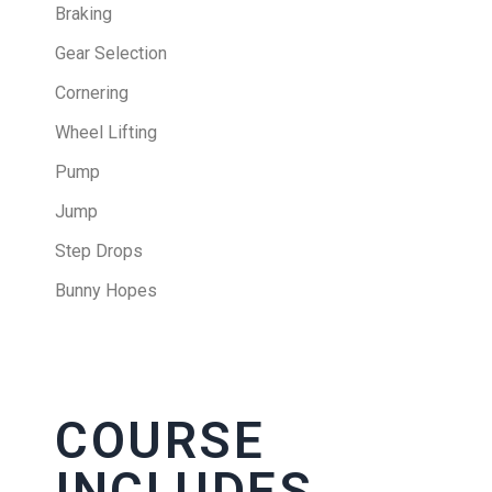
Braking
Gear Selection
Cornering
Wheel Lifting
Pump
Jump
Step Drops
Bunny Hopes
COURSE
INCLUDES