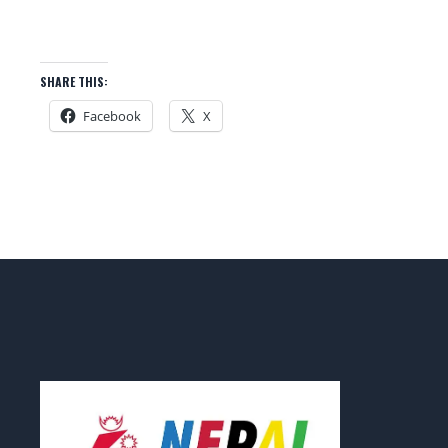
SHARE THIS:
Facebook
X