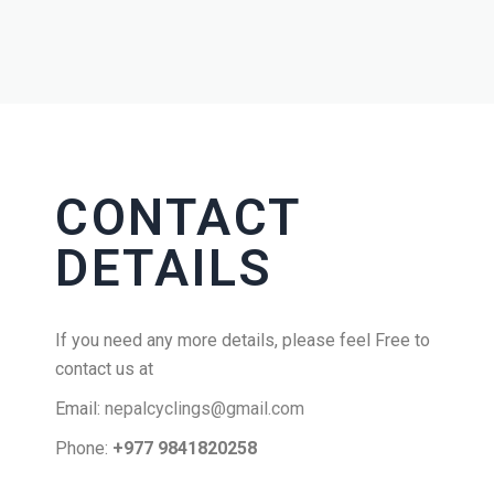
CONTACT
DETAILS
If you need any more details, please feel Free to
contact us at
Email:
nepalcyclings@gmail.com
Phone:
+977 9841820258