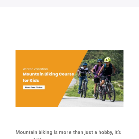
Mountain biking is more than just a hobby, it’s