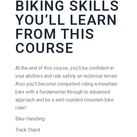
BIKING SKILLS
YOU’LL LEARN
FROM THIS
COURSE
At the end of this course, you’ll be confident in
your abilities and ride safely on technical terrain.
Also you’ll become competent riding a mountain
bike with a fundamental through to advanced
approach and be a well rounded mountain bike
rider!
Bike Handling
Track Stand