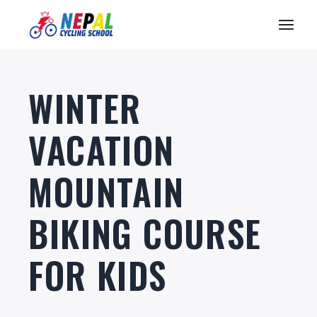
WINTER
VACATION
MOUNTAIN
BIKING COURSE
FOR KIDS