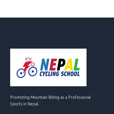
Promoting Mountain Biking as a Professional
Sports in Nepal.