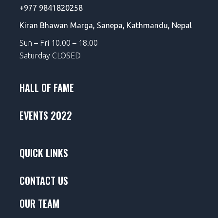
+977 9841820258
Kiran Bhawan Marga,
Sanepa,
Kathmandu, Nepal
Sun – Fri 10.00 – 18.00
Saturday CLOSED
HALL OF FAME
EVENTS 2022
QUICK LINKS
CONTACT US
OUR TEAM