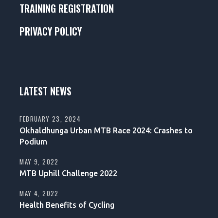
TRAINING REGISTRATION
PRIVACY POLICY
LATEST NEWS
FEBRUARY 23, 2024
Okhaldhunga Urban MTB Race 2024: Crashes to
Podium
MAY 9, 2022
MTB Uphill Challenge 2022
MAY 4, 2022
Health Benefits of Cycling