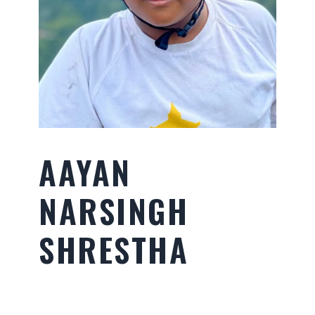
AAYAN
NARSINGH
SHRESTHA