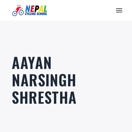
Skip
to
the
content
AAYAN
NARSINGH
SHRESTHA